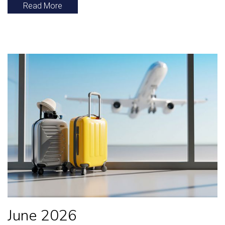
Read More
June 2026