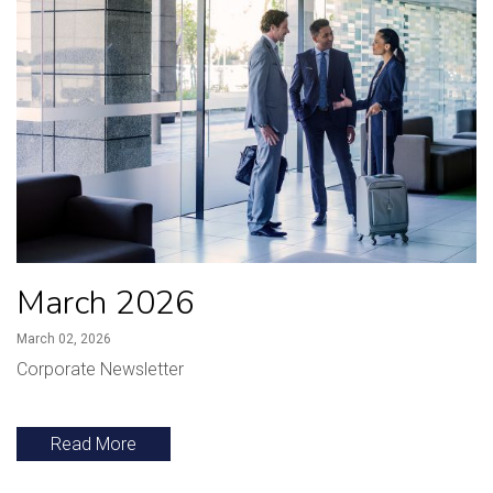
March 2026
March 02, 2026
Corporate Newsletter
Read More