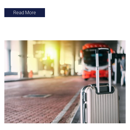
Read More