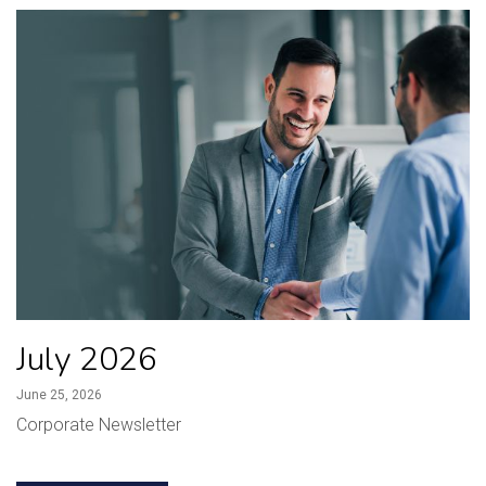
July 2026
June 25, 2026
Corporate Newsletter