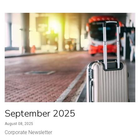
September 2025
August 08, 2025
Corporate Newsletter