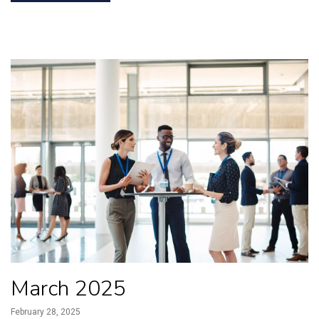
March 2025
February 28, 2025