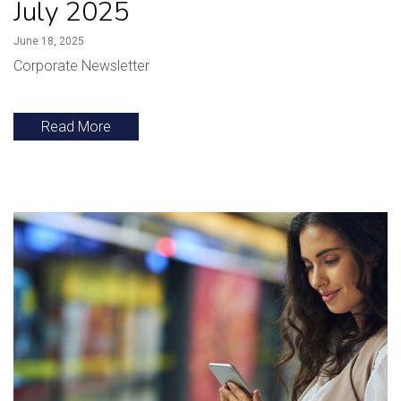
July 2025
June 18, 2025
Corporate Newsletter
Read More