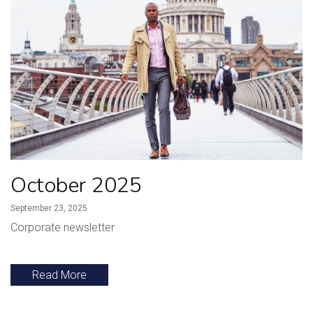
October 2025
September 23, 2025
Corporate newsletter
Read More