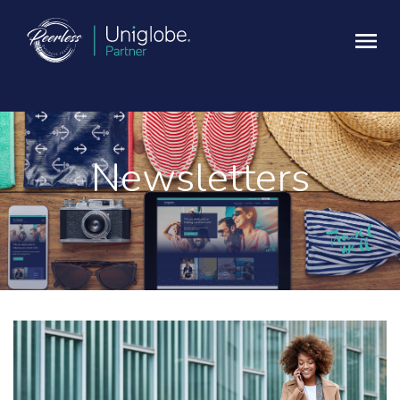
Newsletters