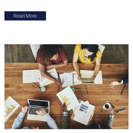
Read More