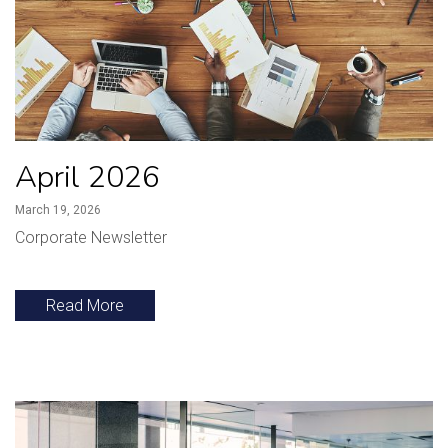
April 2026
March 19, 2026
Corporate Newsletter
Read More