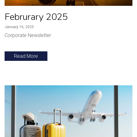
Februrary 2025
January 16, 2025
Corporate Newsletter
Read More