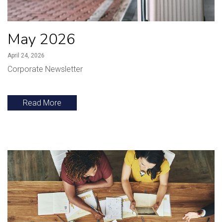
May 2026
April 24, 2026
Corporate Newsletter
Read More