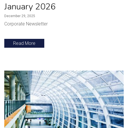
January 2026
December 29, 2025
Corporate Newsletter
Read More