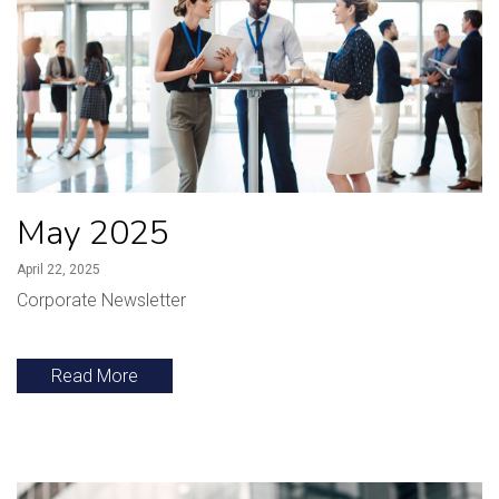
May 2025
April 22, 2025
Corporate Newsletter
Read More