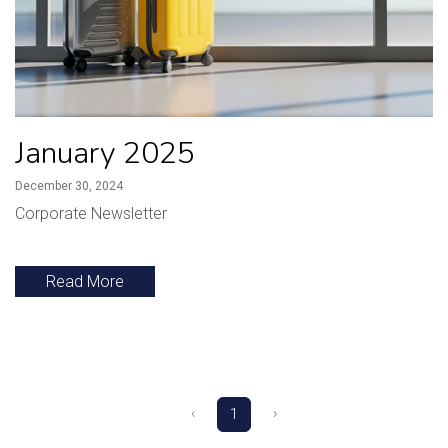
January 2025
December 30, 2024
Corporate Newsletter
Read More
‹
›
1