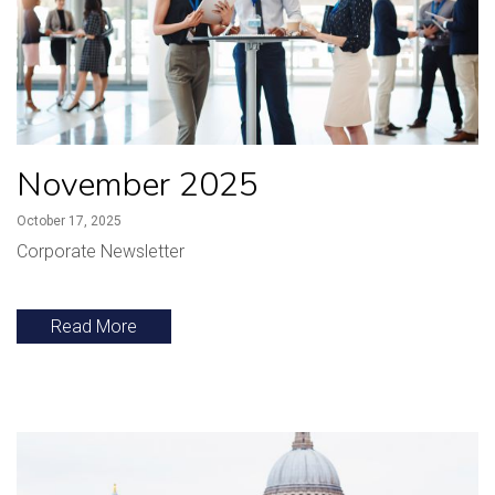
November 2025
October 17, 2025
Corporate Newsletter
Read More