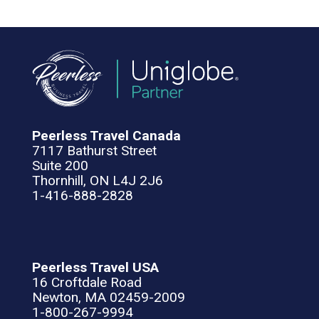
Peerless Travel Canada
7117 Bathurst Street
Suite 200
Thornhill, ON L4J 2J6
1-416-888-2828
Peerless Travel USA
16 Croftdale Road
Newton, MA 02459-2009
1-800-267-9994