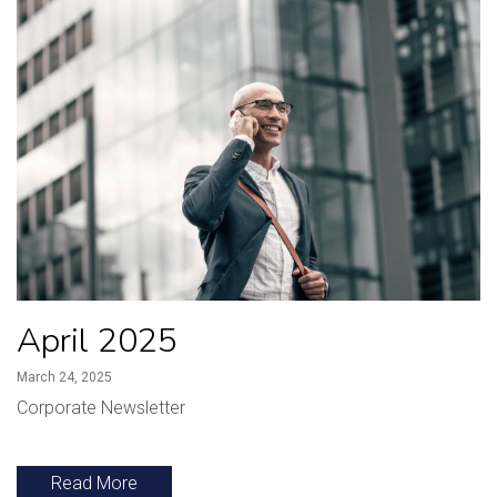
April 2025
March 24, 2025
Corporate Newsletter
Read More