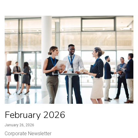
February 2026
January 26, 2026
Corporate Newsletter