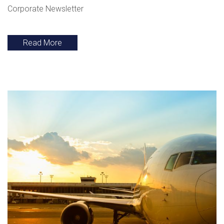
Corporate Newsletter
Read More