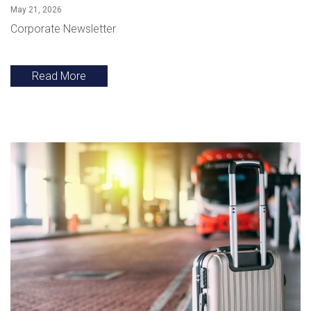
May 21, 2026
Corporate Newsletter
Read More