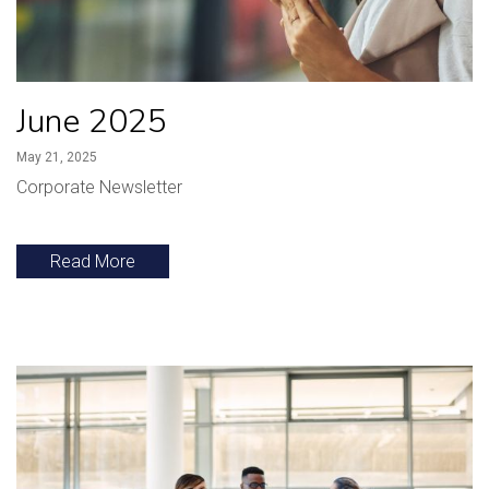
June 2025
May 21, 2025
Corporate Newsletter
Read More