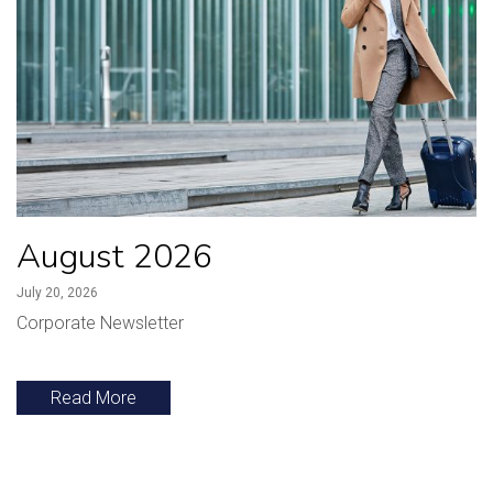
August 2026
July 20, 2026
Corporate Newsletter
Read More