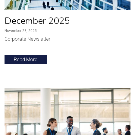
December 2025
November 28, 2025
Corporate Newsletter
Read More