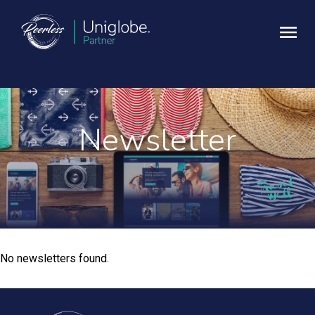
Newsletter
No newsletters found.