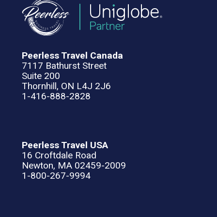
Peerless Travel Canada
7117 Bathurst Street
Suite 200
Thornhill, ON L4J 2J6
1-416-888-2828
Peerless Travel USA
16 Croftdale Road
Newton, MA 02459-2009
1-800-267-9994