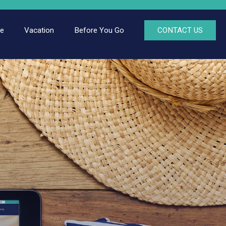
ce
Vacation
Before You Go
CONTACT US