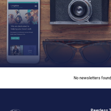
No newsletters found
Peerless 