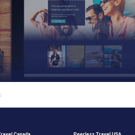
.
Travel Canada
Peerless Travel USA