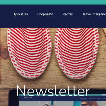
About Us
Corporate
Profile
Travel Insuran
Newsletter