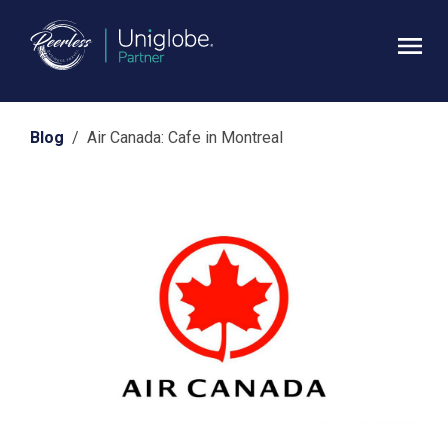
Blog
/ Air Canada: Cafe in Montreal