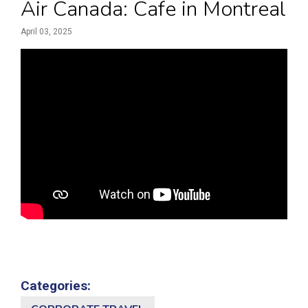
Air Canada: Cafe in Montreal
April 03, 2025
Categories: