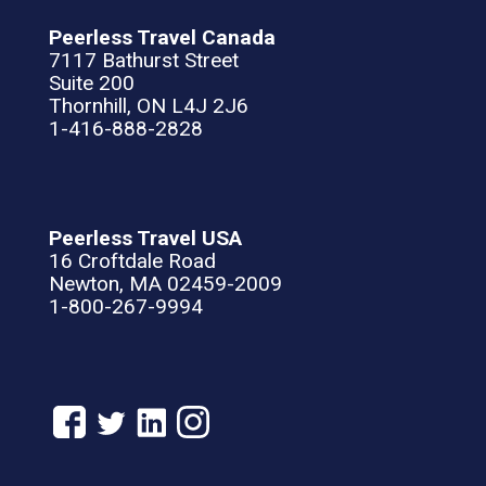
Peerless Travel Canada
7117 Bathurst Street
Suite 200
Thornhill, ON L4J 2J6
1-416-888-2828
Peerless Travel USA
16 Croftdale Road
Newton, MA 02459-2009
1-800-267-9994