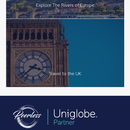
Explore The Rivers of Europe
Travel to the UK