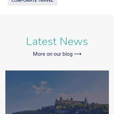
CORPORATE TRAVEL
Latest News
More on our blog ⟶